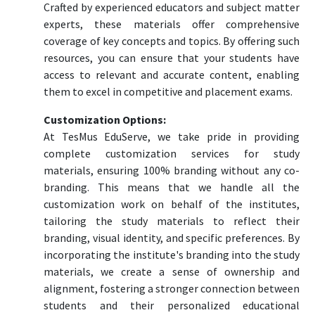
Crafted by experienced educators and subject matter
experts, these materials offer comprehensive
coverage of key concepts and topics. By offering such
resources, you can ensure that your students have
access to relevant and accurate content, enabling
them to excel in competitive and placement exams.
Customization Options:
At TesMus EduServe, we take pride in providing
complete customization services for study
materials, ensuring 100% branding without any co-
branding. This means that we handle all the
customization work on behalf of the institutes,
tailoring the study materials to reflect their
branding, visual identity, and specific preferences. By
incorporating the institute's branding into the study
materials, we create a sense of ownership and
alignment, fostering a stronger connection between
students and their personalized educational