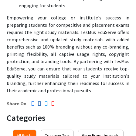
engaging for students.
Empowering your college or institute's success in
preparing students for competitive and placement exams
requires the right study materials. TesMus EduServe offers
comprehensive and updated study materials with added
benefits such as 100% branding without any co-branding,
printing flexibility, all captive usage rights, copyright
protection, and branding tools. By partnering with TesMus
EduServe, you can ensure that your students receive top-
quality study materials tailored to your institution's
branding, further enhancing their readiness for success in
their academic and professional pursuits.
Share On
Categories
All Posts
Coaching Tips
Gyan From the world