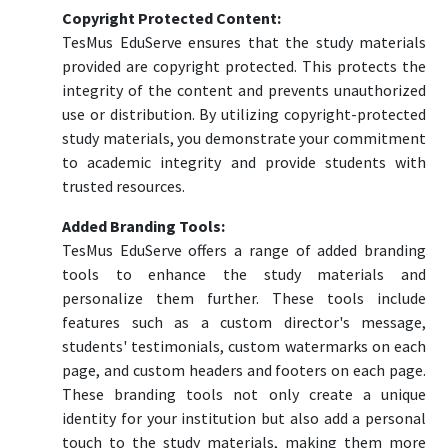
Copyright Protected Content:
TesMus EduServe ensures that the study materials
provided are copyright protected. This protects the
integrity of the content and prevents unauthorized
use or distribution. By utilizing copyright-protected
study materials, you demonstrate your commitment
to academic integrity and provide students with
trusted resources.
Added Branding Tools:
TesMus EduServe offers a range of added branding
tools to enhance the study materials and
personalize them further. These tools include
features such as a custom director's message,
students' testimonials, custom watermarks on each
page, and custom headers and footers on each page.
These branding tools not only create a unique
identity for your institution but also add a personal
touch to the study materials, making them more