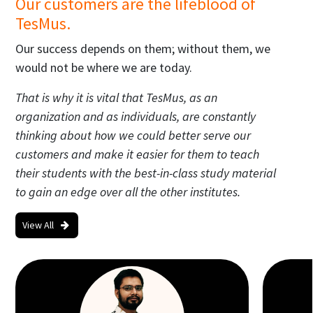
Our customers are the lifeblood of
TesMus.
Our success depends on them; without them, we
would not be where we are today.
That is why it is vital that TesMus, as an
organization and as individuals, are constantly
thinking about how we could better serve our
customers and make it easier for them to teach
their students with the best-in-class study material
to gain an edge over all the other institutes.
View All