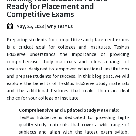
Ready for Placement and
Login
Register
Competitive Exams
May, 25, 2023 | Why TesMus
Preparing students for competitive and placement exams
is a critical goal for colleges and institutes. TesMus
EduServe understands the importance of providing
comprehensive study materials and offers a range of
resources designed to empower educational institutions
and prepare students for success. In this blog post, we will
explore the benefits of TesMus EduServe study materials
and the additional features that make them an ideal
choice for your college or institute.
Comprehensive and Updated Study Materials:
TesMus EduServe is dedicated to providing high-
quality study materials that cover a wide range of
subjects and align with the latest exam syllabi.