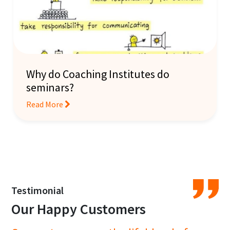
Why do Coaching Institutes do
seminars?
Read More
Testimonial
Our Happy Customers