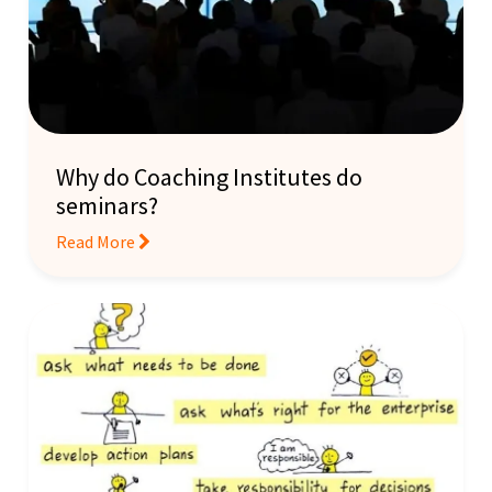
Why do Coaching Institutes do
seminars?
Read More