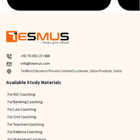
+91 75-051-27-988
info@tesmus.com
TesMus Eduserve Private Limited Lucknow, Uttar Pradesh, India
Available Study Materials
For SSC Coaching
For Banking Coaching
For Law Coaching
For Civil Coaching
For Teachers Coaching
For Defence Coaching
For State level Coaching