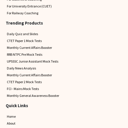
For University Entrance (CUET)
For Railway Coaching
Trending Products
Daily Quiz and Slides
CTET Paper 1 Mock Tests
Monthly Current Affairs Booster
RRB NTPC Pre Mock Tests
UPSSSC Junior Assistant Mock Tests
Daily News Analysis
Monthly Current Affairs Booster
CTET Paper 2 Mock Tests
FCI - Mains Mock Tests
Monthly General Awareness Booster
Quick Links
Home
About