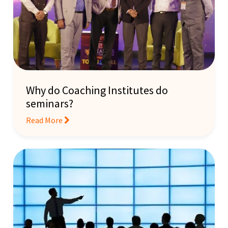
Why do Coaching Institutes do
seminars?
Read More