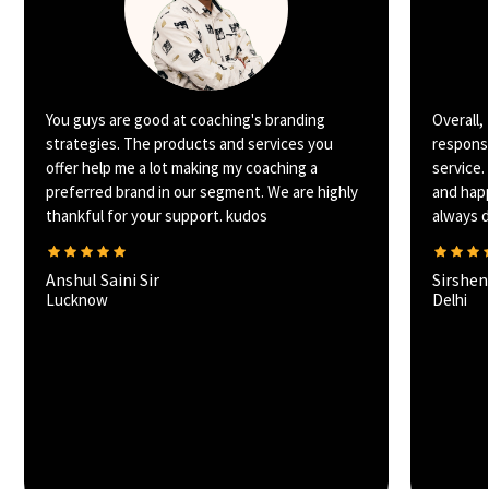
You guys are good at coaching's branding
Overall,
strategies. The products and services you
responsi
offer help me a lot making my coaching a
service.
preferred brand in our segment. We are highly
and happ
thankful for your support. kudos
always de
Anshul Saini Sir
Sirshe
Lucknow
Delhi