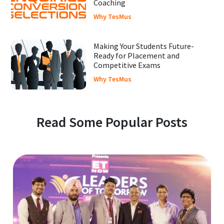
Coaching
Why TesMus
Making Your Students Future-
Ready for Placement and
Competitive Exams
Why TesMus
Read Some Popular Posts