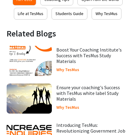
Life at TesMus
Students Guide
Why TesMus
Related Blogs
Boost Your Coaching Institute's
Success with TesMus Study
Materials
Why TesMus
Ensure your coaching's Success
with TesMus white label Study
Materials
Why TesMus
Introducing TesMus:
Revolutionizing Government Job