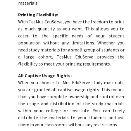
materials.
Printing Flexibility:
With TesMus EduServe, you have the freedom to print
as much quantity as you want. This allows you to
cater to the specific needs of your student
population without any limitations. Whether you
need study materials for a small group of students or
a large cohort, TesMus EduServe provides the
flexibility to meet your printing requirements.
All Captive Usage Rights:
When you choose TesMus EduServe study materials,
you are granted all captive usage rights. This means
that you have complete ownership and control over
the usage and distribution of the study materials
within your college or institute. You can freely
distribute the materials to your students and use
them in your classrooms without any restrictions.