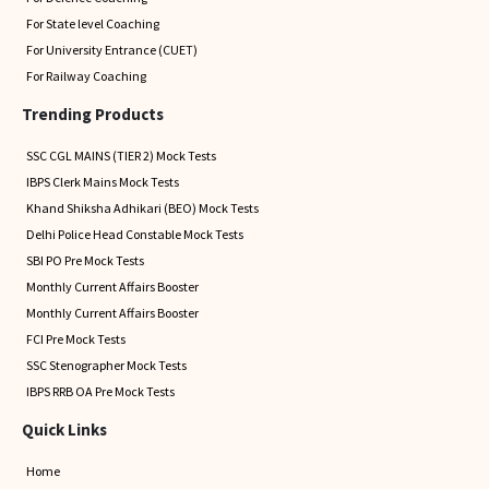
For State level Coaching
For University Entrance (CUET)
For Railway Coaching
Trending Products
SSC CGL MAINS (TIER 2) Mock Tests
IBPS Clerk Mains Mock Tests
Khand Shiksha Adhikari (BEO) Mock Tests
Delhi Police Head Constable Mock Tests
SBI PO Pre Mock Tests
Monthly Current Affairs Booster
Monthly Current Affairs Booster
FCI Pre Mock Tests
SSC Stenographer Mock Tests
IBPS RRB OA Pre Mock Tests
Quick Links
Home