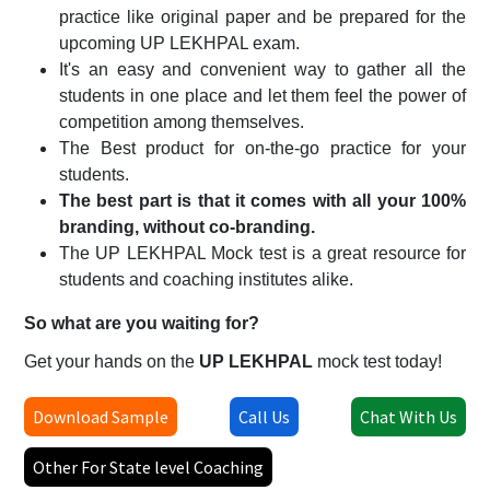
practice like original paper and be prepared for the
upcoming
UP LEKHPAL
exam.
It's an easy and convenient way to gather all the
students in one place and let them feel the power of
competition among themselves.
The Best product for on-the-go practice for your
students.
The best part is that it comes with all your 100%
branding, without co-branding.
The
UP LEKHPAL
Mock test is a great resource for
students and coaching institutes alike.
So what are you waiting for?
Get your hands on the
UP LEKHPAL
mock test today!
Download Sample
Call Us
Chat With Us
Other For State level Coaching