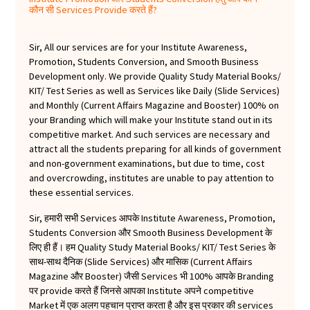
कौन सी Services Provide करते हैं?
Sir, All our services are for your Institute Awareness,
Promotion, Students Conversion, and Smooth Business
Development only. We provide Quality Study Material Books/
KIT/ Test Series as well as Services like Daily (Slide Services)
and Monthly (Current Affairs Magazine and Booster) 100% on
your Branding which will make your Institute stand out in its
competitive market. And such services are necessary and
attract all the students preparing for all kinds of government
and non-government examinations, but due to time, cost
and overcrowding, institutes are unable to pay attention to
these essential services.
Sir, हमारी सभी Services आपके Institute Awareness, Promotion,
Students Conversion और Smooth Business Development के
लिए ही हैं। हम Quality Study Material Books/ KIT/ Test Series के
साथ-साथ दैनिक (Slide Services) और मासिक (Current Affairs
Magazine और Booster) जैसी Services भी 100% आपके Branding
पर provide करते हैं जिनसे आपका Institute अपने competitive
Market में एक अलग पहचान प्राप्त करता है और इस प्रकार की services