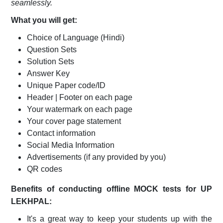
seamlessly.
What you will get:
Choice of Language
(Hindi)
Question Sets
Solution Sets
Answer Key
Unique Paper code/ID
Header | Footer on each page
Your watermark on each page
Your cover page statement
Contact information
Social Media Information
Advertisements (if any provided by you)
QR codes
Benefits of conducting offline MOCK tests for
UP
LEKHPAL
:
It's a great way to keep your students up with the