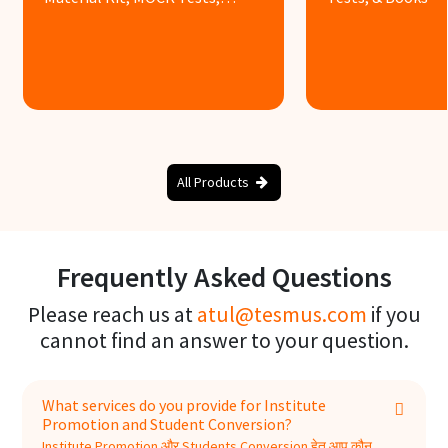
Books & Assignments
Know more
Know more
All Products
Frequently Asked Questions
Please reach us at
atul@tesmus.com
if you
cannot find an answer to your question.
What services do you provide for Institute
Promotion and Student Conversion?
Institute Promotion और Students Conversion हेतु आप कौन