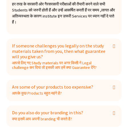
हर तरह के सरकारी ओर गैरसरकारी परीक्षाओं की तैयारी करने वाले सभी
Students को जरुरी होती हैं और उन्हें आकर्षित करती हैं पर समय ,लागत और
अतिव्यस्थता के कारण institute इन ज़रूरी Services पर ध्यान नहीं दे पाते
हैं।
If someone challenges you legally on the study
materials taken from you, then what guarantee
will you give us?
आपसे लिए गए Study materials पर अगर किसी ने Legal
challenge कर दिया तो इसकी आप हमें क्या Guarantee देंगे?
Are some of your products too expensive?
आपके कुछ Products बहुत महंगे है?
Do you also do your branding in this?
क्या इसमें आप अपनी branding भी करते है?