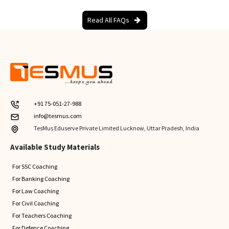
Read All FAQs
+91 75-051-27-988
info@tesmus.com
TesMus Eduserve Private Limited Lucknow, Uttar Pradesh, India
Available Study Materials
For SSC Coaching
For Banking Coaching
For Law Coaching
For Civil Coaching
For Teachers Coaching
For Defence Coaching