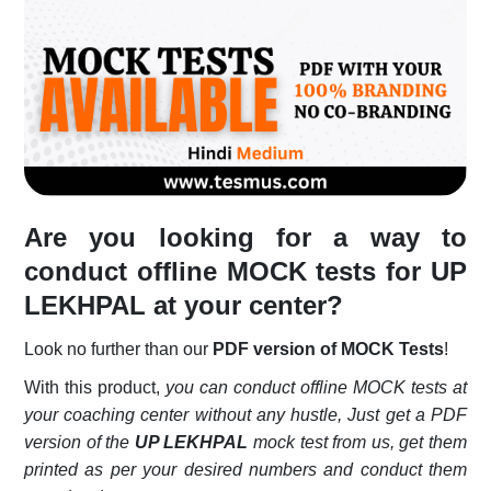
Login
Register
Are you looking for a way to
conduct offline MOCK tests for
UP
LEKHPAL
at your center?
Look no further than our
PDF version of MOCK Tests
!
With this product,
you can conduct offline MOCK tests at
your coaching center without any hustle, Just get a PDF
version of the
UP LEKHPAL
mock test from us, get them
printed as per your desired numbers and conduct them