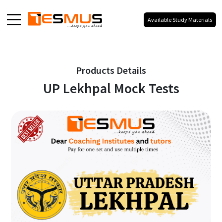
Available Study Materials
Home
About
Products Details
UP Lekhpal Mock Tests
Products
Media
Blog
Galaxy
Our Social Presence
100% Your Branding,
No Co-Branding.