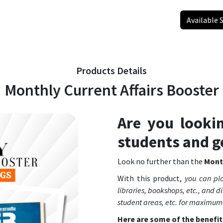
Available 
Products Details
Monthly Current Affairs Booster
Are you looki
students and g
Look no further than the
Month
With this product,
you can pla
libraries, bookshops, etc., and dis
student areas, etc. for maximum
Here are some of the benefit