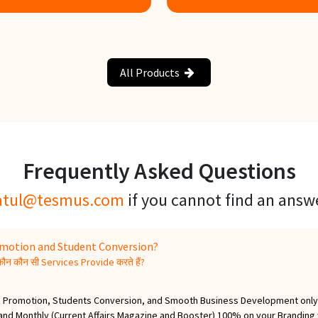
now more
Know more
All Products
Frequently Asked Questions
atul@tesmus.com
if you cannot find an answ
romotion and Student Conversion?
न कौन सी Services Provide करते हैं?
ess, Promotion, Students Conversion, and Smooth Business Development only.
) and Monthly (Current Affairs Magazine and Booster) 100% on your Branding w