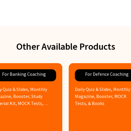
Other Available Products
For Banking Coaching
For Defence Coaching
y Quiz & Slides, Monthly
Daily Quiz & Slides, Monthly
azine, Booster, Study
Magazine, Booster, MOCK
erial Kit, MOCK Tests,
Tests, & Books
ks & Assignments