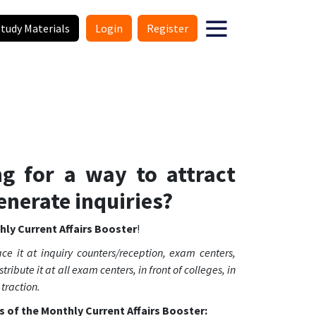
Study Materials
Login
Register
ng for a way to attract
enerate inquiries?
ly Current Affairs Booster
!
ce it at inquiry counters/reception, exam centers,
tribute it at all exam centers, in front of colleges, in
 traction.
s of the Monthly Current Affairs Booster: