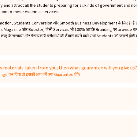
 and attract all the students preparing for all kinds of government and n
tion to these essential services.
omotion, Students Conversion और Smooth Business Development के लिए ही हैं। 
irs Magazine और Booster) जैसी Services भी 100% आपके Branding पर provide करते 
ह के सरकारी ओर गैरसरकारी परीक्षाओं की तैयारी करने वाले सभी Students को जरुरी होती हैं
y materials taken from you, then what guarantee will you give us?
ge कर दिया तो इसकी आप हमें क्या Guarantee देंगे?