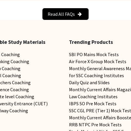
Read All FAQs
ble Study Materials
Trending Products
C Coaching
SBI PO Mains Mock Tests
nking Coaching
Air Force X Group Mock Tests
w Coaching
Monthly General Awareness M
il Coaching
for SSC Coaching Institutes
achers Coaching
Daily Quiz and Slides
fence Coaching
Monthly Current Affairs Magazi
te level Coaching
Law Coaching Institutes
versity Entrance (CUET)
IBPS SO Pre Mock Tests
ilway Coaching
SSC CGL PRE (Tier 1) Mock Tes
Monthly Current Affairs Booste
RRB NTPC Pre Mock Tests