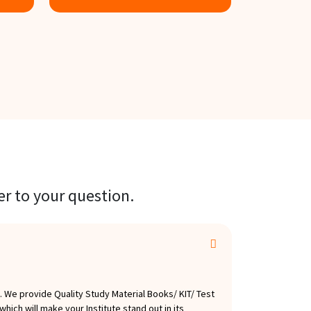
Know more
Know m
er to your question.
 We provide Quality Study Material Books/ KIT/ Test
hich will make your Institute stand out in its