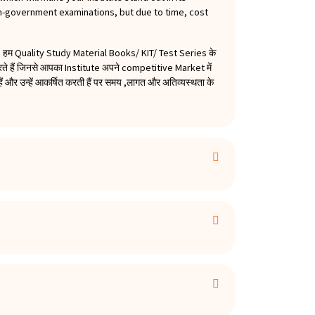
on-government examinations, but due to time, cost
हम Quality Study Material Books/ KIT/ Test Series के
हैं जिनसे आपका Institute अपने competitive Market में
 और उन्हें आकर्षित करती हैं पर समय ,लागत और अतिव्यस्थता के