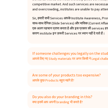
competitive market. And such services are necessary
and overcrowding, institutes are unable to pay atten
Sir, हमारी सभी Services आपके Institute Awareness, Pr
साथ-साथ दैनिक (Slide Services) और मासिक (Current Affa
एक अलग पहचान प्राप्त करता है और इस प्रकार की services हर तर
कारण institute इन ज़रूरी Services पर ध्यान नहीं दे पाते हैं।
If someone challenges you legally on the stud
आपसे लिए गए Study materials पर अगर किसी ने Legal challen
Are some of your products too expensive?
आपके कुछ Products बहुत महंगे है?
Do you also do your branding in this?
क्या इसमें आप अपनी branding भी करते है?