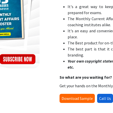
It's a great way to keep
prepared for exams.
The Monthly Current Affai
coaching institutes alike.
It's an easy and convenie
place.
The Best product for on-t
The best part is that it
branding.
Your own copyright state
etc.
So what are you waiting for?
Get your hands on the Monthly 
Download Sample
Call Us