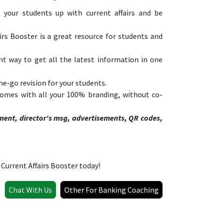
 your students up with current affairs and be
rs Booster is a great resource for students and
nt way to get all the latest information in one
he-go revision for your students.
 comes with all your 100% branding, without co-
ment, director's msg, advertisements, QR codes,
Current Affairs Booster today!
Chat With Us
Other For Banking Coaching