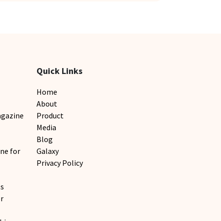
Quick Links
Home
About
agazine
Product
Media
Blog
ne for
Galaxy
Privacy Policy
ts
r