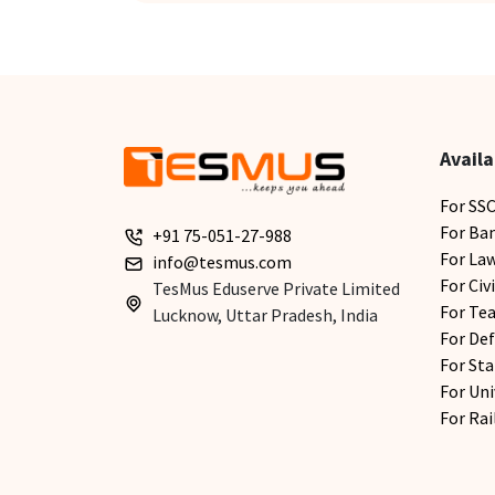
Availa
For SS
For Ba
+91 75-051-27-988
For La
info@tesmus.com
For Civ
TesMus Eduserve Private Limited
For Te
Lucknow, Uttar Pradesh, India
For De
For Sta
For Uni
For Ra