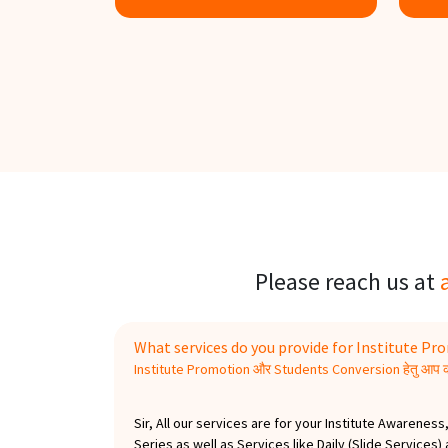
Know more
K
Please reach us at
What services do you provide for Institute P
Institute Promotion और Students Conversion हेतु आप कौ
Sir, All our services are for your Institute Awaren
Series as well as Services like Daily (Slide Services